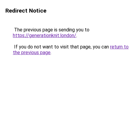
Redirect Notice
The previous page is sending you to
https://generationknit.london/
.
If you do not want to visit that page, you can
return to
the previous page
.