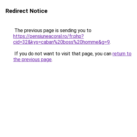
Redirect Notice
The previous page is sending you to
https://pensiuneacoral.ro/fr.php?
cid=32&kys=caban%20boss%20homme&g=9
.
If you do not want to visit that page, you can
return to
the previous page
.