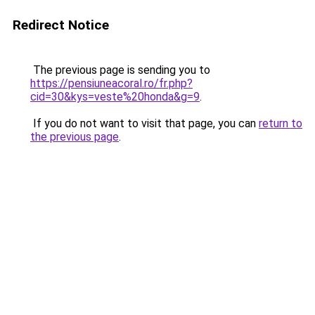
Redirect Notice
The previous page is sending you to
https://pensiuneacoral.ro/fr.php?
cid=30&kys=veste%20honda&g=9
.
If you do not want to visit that page, you can
return to
the previous page
.