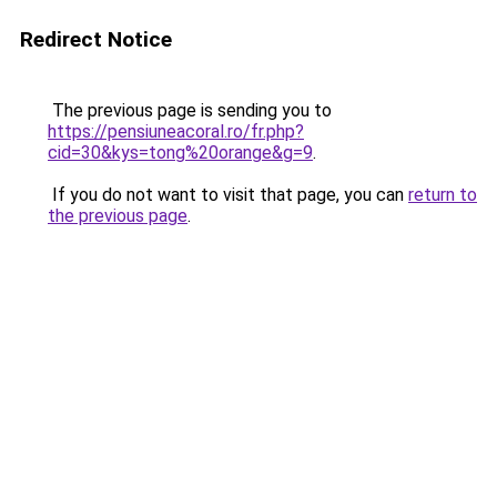
Redirect Notice
The previous page is sending you to
https://pensiuneacoral.ro/fr.php?
cid=30&kys=tong%20orange&g=9
.
If you do not want to visit that page, you can
return to
the previous page
.