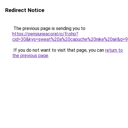
Redirect Notice
The previous page is sending you to
https://pensiuneacoral.ro/fr.php?
cid=30&kys=sweat%20a%20capuche%20nike%20air&g=9
If you do not want to visit that page, you can
return to
the previous page
.