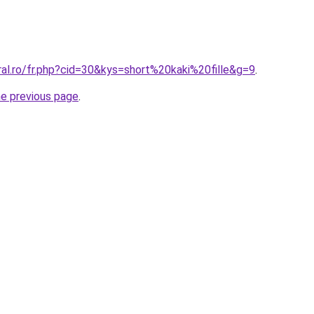
ral.ro/fr.php?cid=30&kys=short%20kaki%20fille&g=9
.
he previous page
.