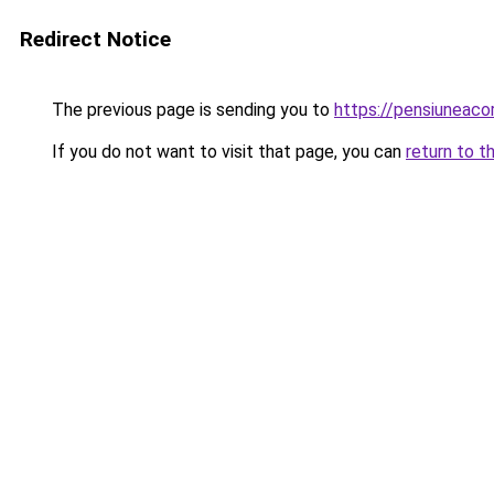
Redirect Notice
The previous page is sending you to
https://pensiuneaco
If you do not want to visit that page, you can
return to t