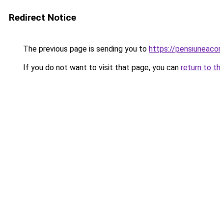
Redirect Notice
The previous page is sending you to
https://pensiuneac
If you do not want to visit that page, you can
return to t