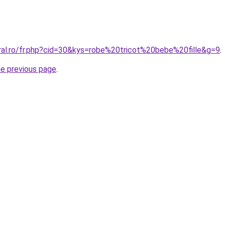
oral.ro/fr.php?cid=30&kys=robe%20tricot%20bebe%20fille&g=9
.
he previous page
.