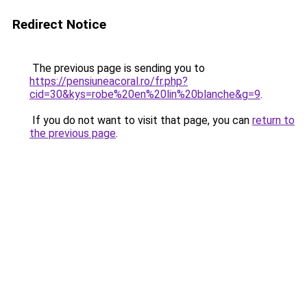
Redirect Notice
The previous page is sending you to
https://pensiuneacoral.ro/fr.php?
cid=30&kys=robe%20en%20lin%20blanche&g=9
.
If you do not want to visit that page, you can
return to
the previous page
.