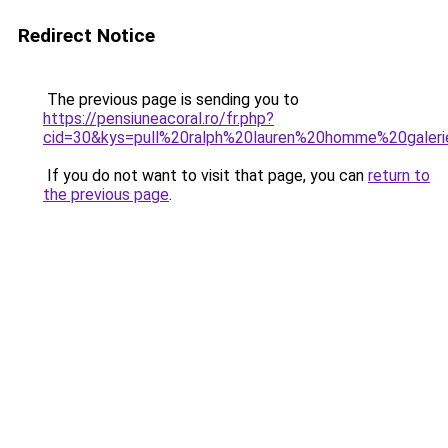
Redirect Notice
The previous page is sending you to
https://pensiuneacoral.ro/fr.php?
cid=30&kys=pull%20ralph%20lauren%20homme%20galeri
If you do not want to visit that page, you can
return to
the previous page
.