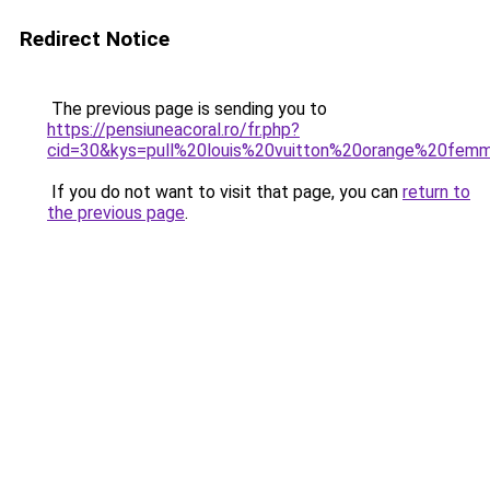
Redirect Notice
The previous page is sending you to
https://pensiuneacoral.ro/fr.php?
cid=30&kys=pull%20louis%20vuitton%20orange%20fem
If you do not want to visit that page, you can
return to
the previous page
.