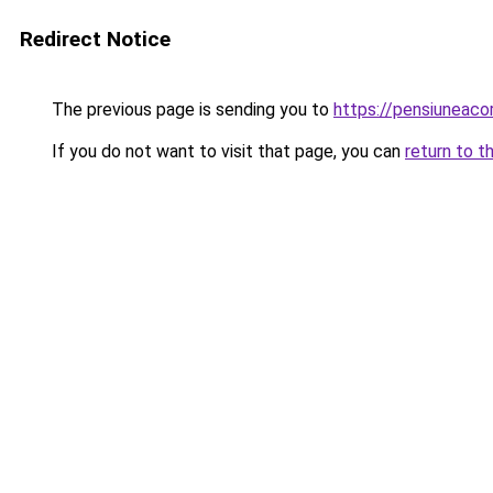
Redirect Notice
The previous page is sending you to
https://pensiuneac
If you do not want to visit that page, you can
return to t