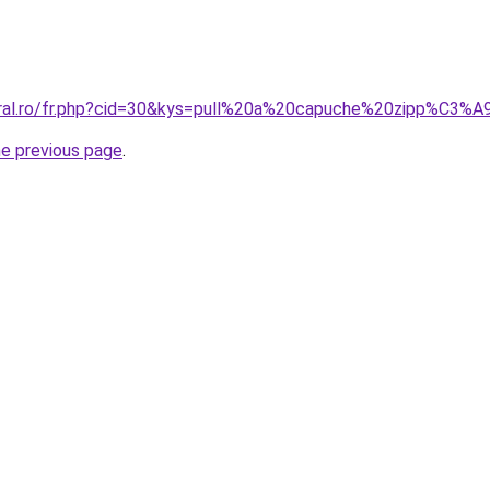
oral.ro/fr.php?cid=30&kys=pull%20a%20capuche%20zipp%C3%A
he previous page
.