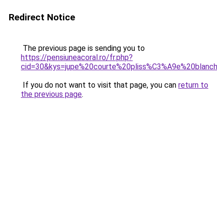
Redirect Notice
The previous page is sending you to
https://pensiuneacoral.ro/fr.php?
cid=30&kys=jupe%20courte%20pliss%C3%A9e%20blanc
If you do not want to visit that page, you can
return to
the previous page
.