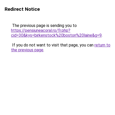
Redirect Notice
The previous page is sending you to
https://pensiuneacoral.ro/fr.php?
cid=30&kys=birkenstock%20boston%20laine&g=9
.
If you do not want to visit that page, you can
return to
the previous page
.