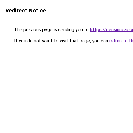
Redirect Notice
The previous page is sending you to
https://pensiunea
If you do not want to visit that page, you can
return to t