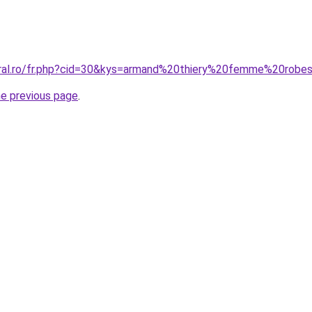
coral.ro/fr.php?cid=30&kys=armand%20thiery%20femme%20rob
he previous page
.