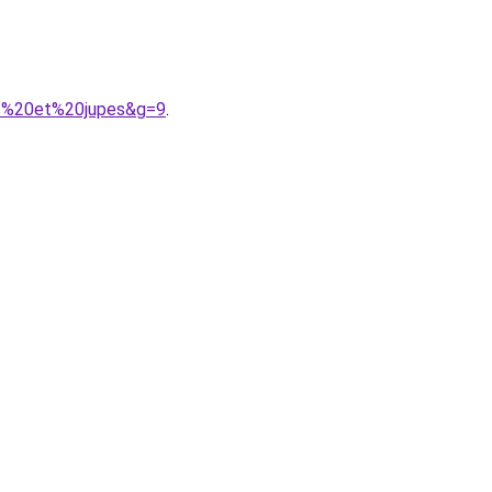
es%20et%20jupes&g=9
.