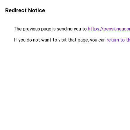
Redirect Notice
The previous page is sending you to
https://pensiuneac
If you do not want to visit that page, you can
return to t