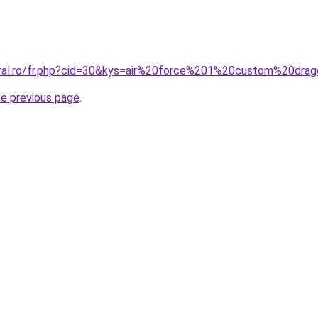
oral.ro/fr.php?cid=30&kys=air%20force%201%20custom%20dra
he previous page
.