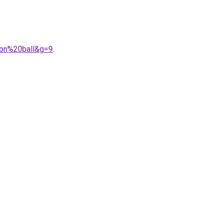
gon%20ball&g=9
.