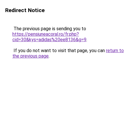
Redirect Notice
The previous page is sending you to
https://pensiuneacoral.ro/fr.php?
cid=30&kys=adidas%20ee8136&g=9
.
If you do not want to visit that page, you can
return to
the previous page
.