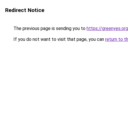
Redirect Notice
The previous page is sending you to
https://greenyes.org
If you do not want to visit that page, you can
return to t