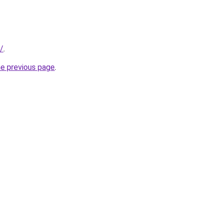
/
.
he previous page
.