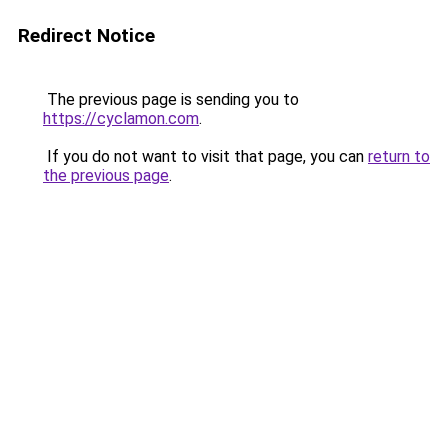
Redirect Notice
The previous page is sending you to
https://cyclamon.com
.
If you do not want to visit that page, you can
return to
the previous page
.