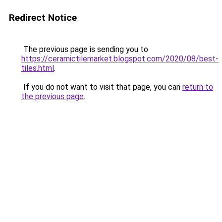
Redirect Notice
The previous page is sending you to
https://ceramictilemarket.blogspot.com/2020/08/best-
tiles.html
.
If you do not want to visit that page, you can
return to
the previous page
.