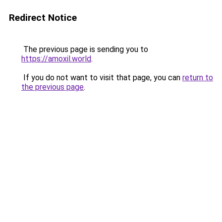
Redirect Notice
The previous page is sending you to
https://amoxil.world
.
If you do not want to visit that page, you can
return to
the previous page
.