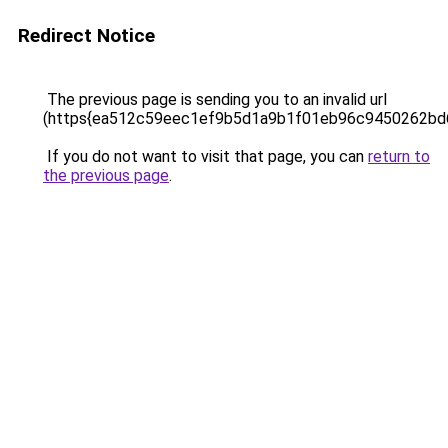
Redirect Notice
The previous page is sending you to an invalid url
(https{ea512c59eec1ef9b5d1a9b1f01eb96c9450262b
If you do not want to visit that page, you can
return to
the previous page
.