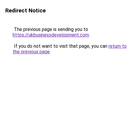
Redirect Notice
The previous page is sending you to
https://ukbusinessdevelopment.com
.
If you do not want to visit that page, you can
return to
the previous page
.