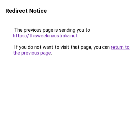
Redirect Notice
The previous page is sending you to
https://thisweekinaustralia.net
.
If you do not want to visit that page, you can
return to
the previous page
.