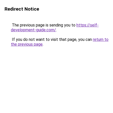
Redirect Notice
The previous page is sending you to
https://self-
development-guide.com/
.
If you do not want to visit that page, you can
return to
the previous page
.