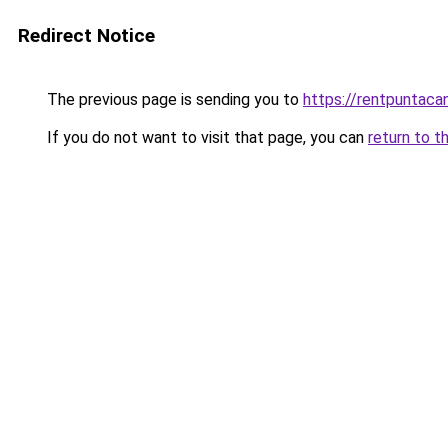
Redirect Notice
The previous page is sending you to
https://rentpuntaca
If you do not want to visit that page, you can
return to t