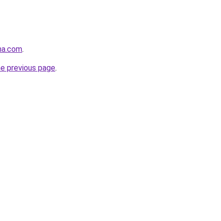
na.com
.
he previous page
.