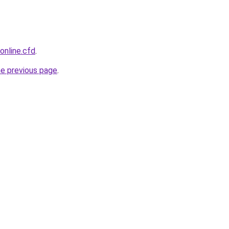
online.cfd
.
he previous page
.