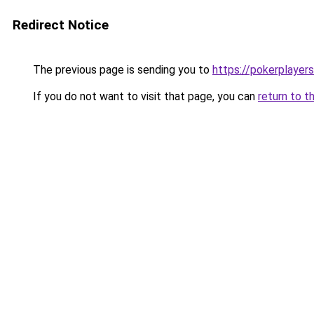
Redirect Notice
The previous page is sending you to
https://pokerplayers
If you do not want to visit that page, you can
return to t