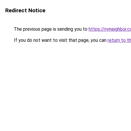
Redirect Notice
The previous page is sending you to
https://nyneighbor.
If you do not want to visit that page, you can
return to t