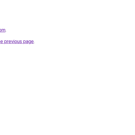
com
.
he previous page
.