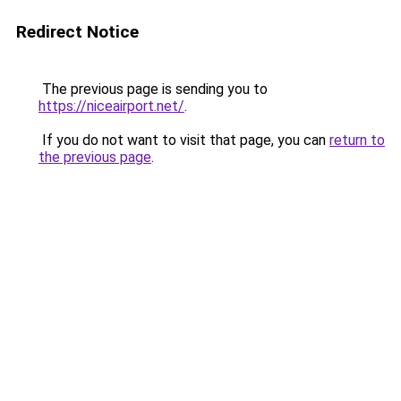
Redirect Notice
The previous page is sending you to
https://niceairport.net/
.
If you do not want to visit that page, you can
return to
the previous page
.