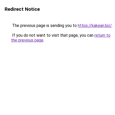
Redirect Notice
The previous page is sending you to
https://kakean.biz/
.
If you do not want to visit that page, you can
return to
the previous page
.