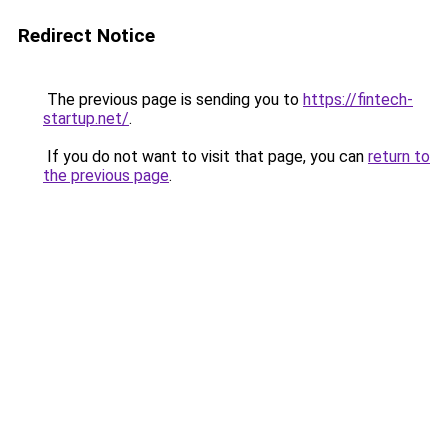
Redirect Notice
The previous page is sending you to
https://fintech-
startup.net/
.
If you do not want to visit that page, you can
return to
the previous page
.