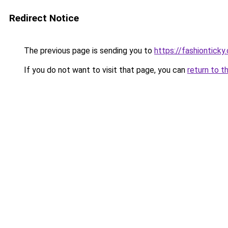
Redirect Notice
The previous page is sending you to
https://fashionticky
If you do not want to visit that page, you can
return to t