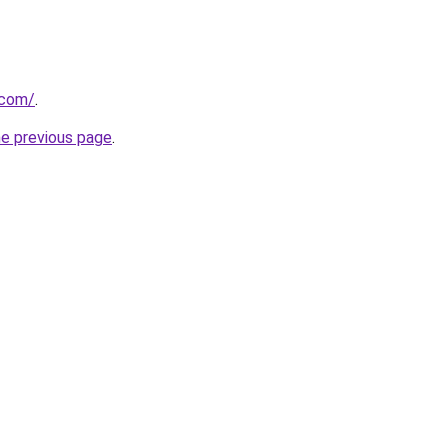
.com/
.
he previous page
.