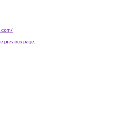
ed.com/
.
he previous page
.