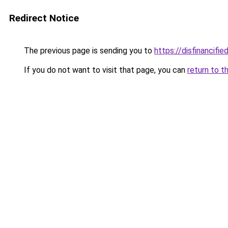
Redirect Notice
The previous page is sending you to
https://disfinancifi
If you do not want to visit that page, you can
return to t