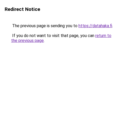
Redirect Notice
The previous page is sending you to
https://datahaka.fi
.
If you do not want to visit that page, you can
return to
the previous page
.