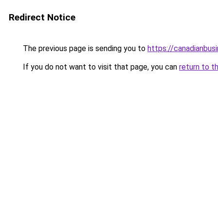
Redirect Notice
The previous page is sending you to
https://canadianbus
If you do not want to visit that page, you can
return to t