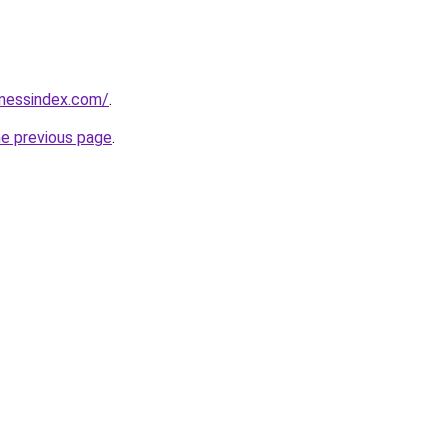
inessindex.com/
.
he previous page
.