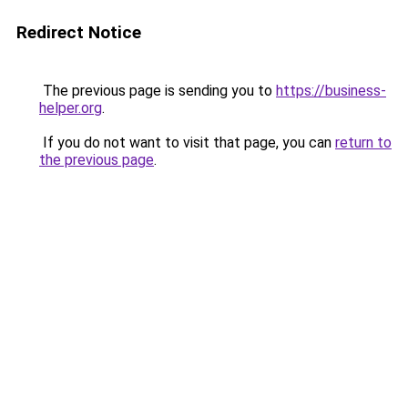
Redirect Notice
The previous page is sending you to
https://business-
helper.org
.
If you do not want to visit that page, you can
return to
the previous page
.