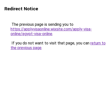
Redirect Notice
The previous page is sending you to
https://applyvisaonline.wixsite.com/apply-visa-
online/egypt-visa-online
.
If you do not want to visit that page, you can
return to
the previous page
.