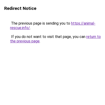
Redirect Notice
The previous page is sending you to
https://animal-
rescue.info/
.
If you do not want to visit that page, you can
return to
the previous page
.