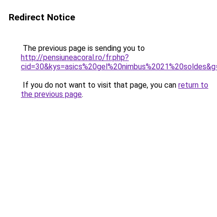
Redirect Notice
The previous page is sending you to
http://pensiuneacoral.ro/fr.php?
cid=30&kys=asics%20gel%20nimbus%2021%20soldes&g
If you do not want to visit that page, you can
return to
the previous page
.