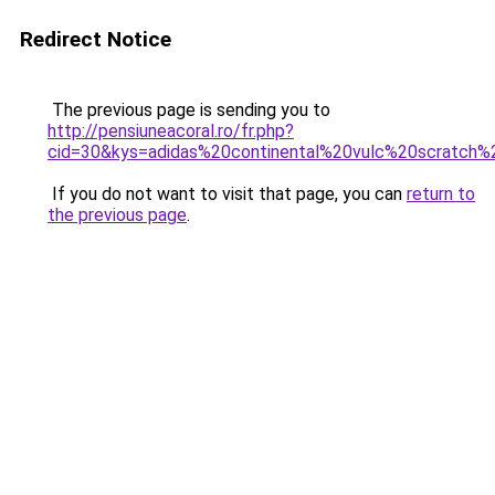
Redirect Notice
The previous page is sending you to
http://pensiuneacoral.ro/fr.php?
cid=30&kys=adidas%20continental%20vulc%20scratc
If you do not want to visit that page, you can
return to
the previous page
.