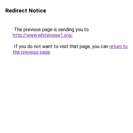
Redirect Notice
The previous page is sending you to
http://www.whitenoise1.org/
.
If you do not want to visit that page, you can
return to
the previous page
.