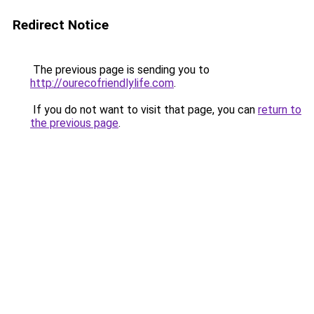
Redirect Notice
The previous page is sending you to
http://ourecofriendlylife.com
.
If you do not want to visit that page, you can
return to
the previous page
.