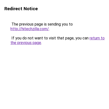
Redirect Notice
The previous page is sending you to
http://hitechzilla.com/
.
If you do not want to visit that page, you can
return to
the previous page
.