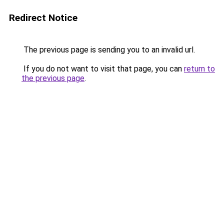
Redirect Notice
The previous page is sending you to an invalid url.
If you do not want to visit that page, you can
return to
the previous page
.