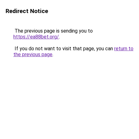
Redirect Notice
The previous page is sending you to
https://ea88bet.org/
.
If you do not want to visit that page, you can
return to
the previous page
.