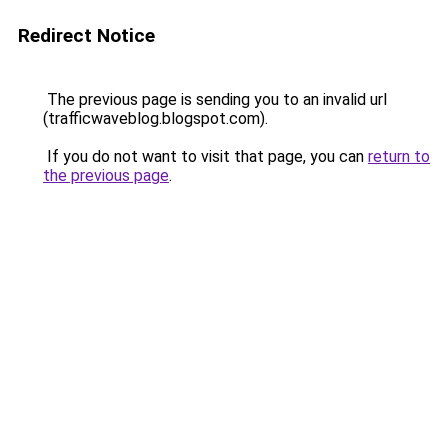
Redirect Notice
The previous page is sending you to an invalid url
(trafficwaveblog.blogspot.com).
If you do not want to visit that page, you can
return to
the previous page
.