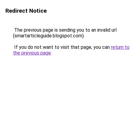
Redirect Notice
The previous page is sending you to an invalid url
(smartarticleguide.blogspot.com).
If you do not want to visit that page, you can
return to
the previous page
.