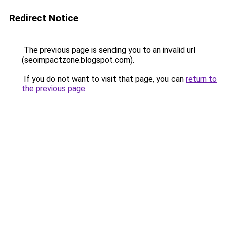
Redirect Notice
The previous page is sending you to an invalid url
(seoimpactzone.blogspot.com).
If you do not want to visit that page, you can
return to
the previous page
.