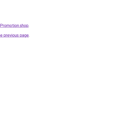
sPromotion.shop
.
he previous page
.