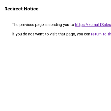
Redirect Notice
The previous page is sending you to
https://zomattSale
If you do not want to visit that page, you can
return to t