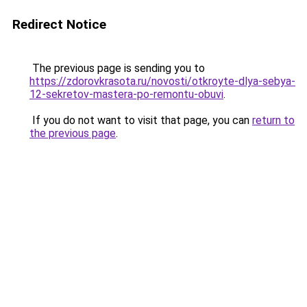
Redirect Notice
The previous page is sending you to
https://zdorovkrasota.ru/novosti/otkroyte-dlya-sebya-
12-sekretov-mastera-po-remontu-obuvi
.
If you do not want to visit that page, you can
return to
the previous page
.