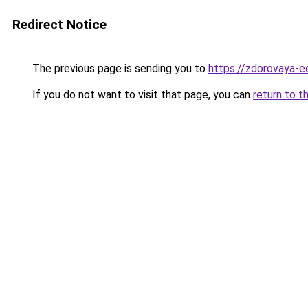
Redirect Notice
The previous page is sending you to
https://zdorovaya-e
If you do not want to visit that page, you can
return to t