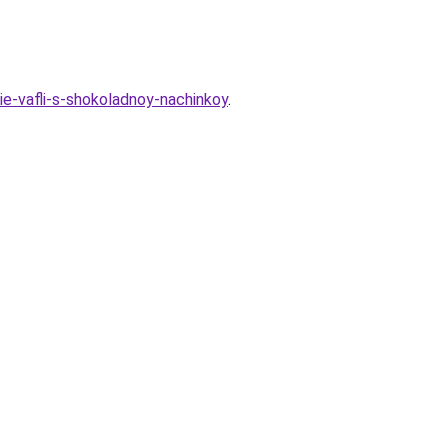
e-vafli-s-shokoladnoy-nachinkoy
.