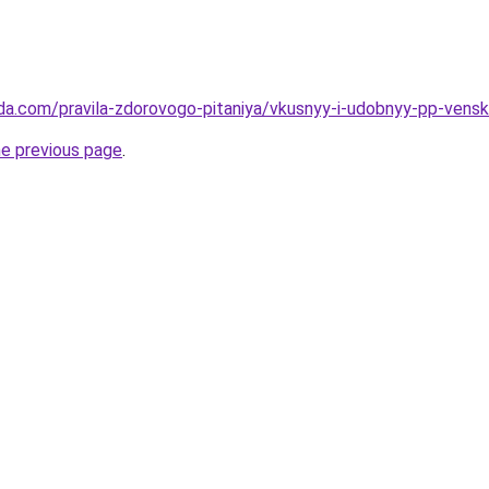
da.com/pravila-zdorovogo-pitaniya/vkusnyy-i-udobnyy-pp-venski
he previous page
.